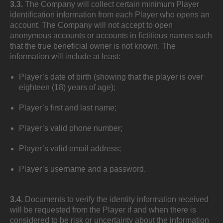
3.3.
The Company will collect certain minimum Player
identification information from each Player who opens an
account. The Company will not accept to open
anonymous accounts or accounts in fictitious names such
that the true beneficial owner is not known. The
information will include at least:
Player’s date of birth (showing that the player is over
eighteen (18) years of age);
Player’s first and last name;
Player’s valid phone number;
Player’s valid email address;
Player’s username and a password.
3.4.
Documents to verify the identity information received
will be requested from the Player if and when there is
considered to be risk or uncertainty about the information