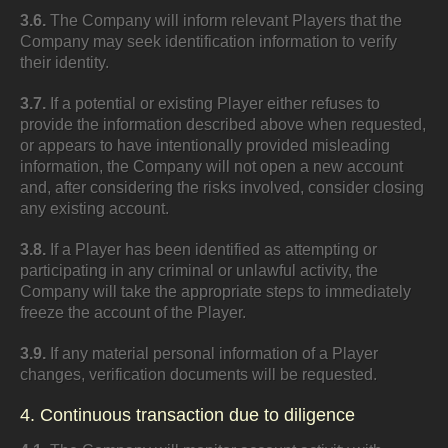
3.6.
The Company will inform relevant Players that the
Company may seek identification information to verify
their identity.
3.7.
If a potential or existing Player either refuses to
provide the information described above when requested,
or appears to have intentionally provided misleading
information, the Company will not open a new account
and, after considering the risks involved, consider closing
any existing account.
3.8.
If a Player has been identified as attempting or
participating in any criminal or unlawful activity, the
Company will take the appropriate steps to immediately
freeze the account of the Player.
3.9.
If any material personal information of a Player
changes, verification documents will be requested.
4. Continuous transaction due to diligence