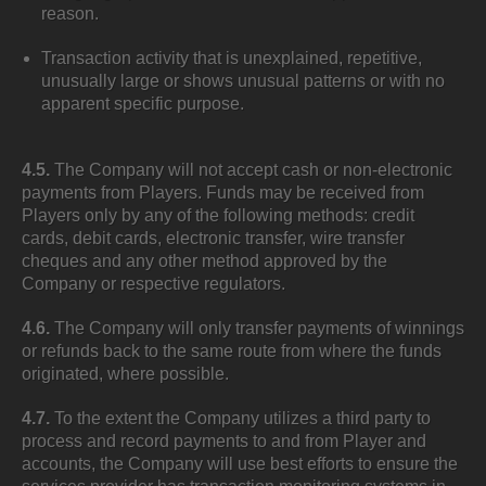
reason.
Transaction activity that is unexplained, repetitive,
unusually large or shows unusual patterns or with no
apparent specific purpose.
4.5.
The Company will not accept cash or non-electronic
payments from Players. Funds may be received from
Players only by any of the following methods: credit
cards, debit cards, electronic transfer, wire transfer
cheques and any other method approved by the
Company or respective regulators.
4.6.
The Company will only transfer payments of winnings
or refunds back to the same route from where the funds
originated, where possible.
4.7.
To the extent the Company utilizes a third party to
process and record payments to and from Player and
accounts, the Company will use best efforts to ensure the