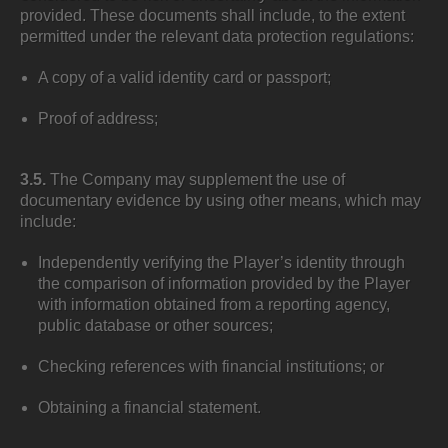
provided. These documents shall include, to the extent
permitted under the relevant data protection regulations:
A copy of a valid identity card or passport;
Proof of address;
3.5.
The Company may supplement the use of
documentary evidence by using other means, which may
include:
Independently verifying the Player’s identity through
the comparison of information provided by the Player
with information obtained from a reporting agency,
public database or other sources;
Checking references with financial institutions; or
Obtaining a financial statement.