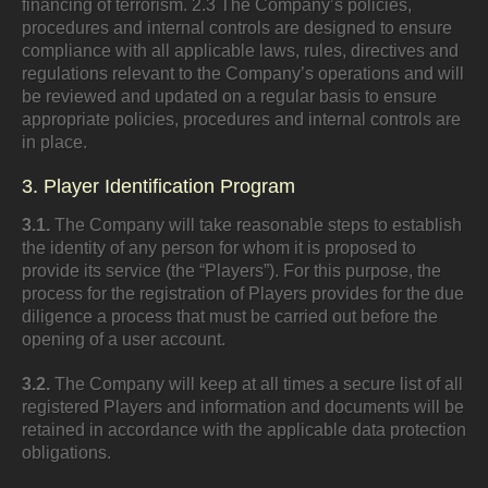
financing of terrorism. 2.3 The Company’s policies,
procedures and internal controls are designed to ensure
compliance with all applicable laws, rules, directives and
regulations relevant to the Company’s operations and will
be reviewed and updated on a regular basis to ensure
appropriate policies, procedures and internal controls are
in place.
3. Player Identification Program
3.1.
The Company will take reasonable steps to establish
the identity of any person for whom it is proposed to
provide its service (the “Players”). For this purpose, the
process for the registration of Players provides for the due
diligence a process that must be carried out before the
opening of a user account.
3.2.
The Company will keep at all times a secure list of all
registered Players and information and documents will be
retained in accordance with the applicable data protection
obligations.