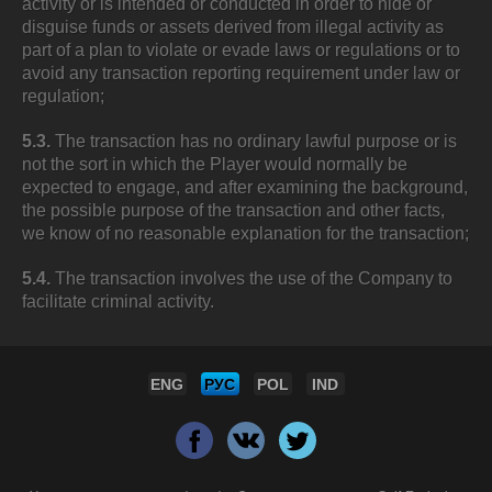
activity or is intended or conducted in order to hide or
disguise funds or assets derived from illegal activity as
part of a plan to violate or evade laws or regulations or to
avoid any transaction reporting requirement under law or
regulation;
5.3.
The transaction has no ordinary lawful purpose or is
not the sort in which the Player would normally be
expected to engage, and after examining the background,
the possible purpose of the transaction and other facts,
we know of no reasonable explanation for the transaction;
5.4.
The transaction involves the use of the Company to
facilitate criminal activity.
ENG
РУС
POL
IND