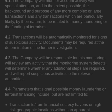
4.1.
The Company will monitor account activity with
special attention, and to the extent possible, the
background and purpose of any more complex or large
transactions and any transactions which are particularly
likely, by their nature, to be related to money laundering or
the funding of terrorism.
4.2.
Transactions will be automatically monitored for signs
of suspicious activity. Documents may be required at the
determination of the further investigation.
4.3.
The Company will be responsible for this monitoring,
will review any activity that the monitoring system detects,
will determine whether any additional steps are required,
and will report suspicious activities to the relevant
authorities.
4.4.
Parameters that signal possible money laundering or
terrorist financing include, but are not limited to:
Transaction to/from financial secrecy havens or high-
risk geographic locations without an apparent