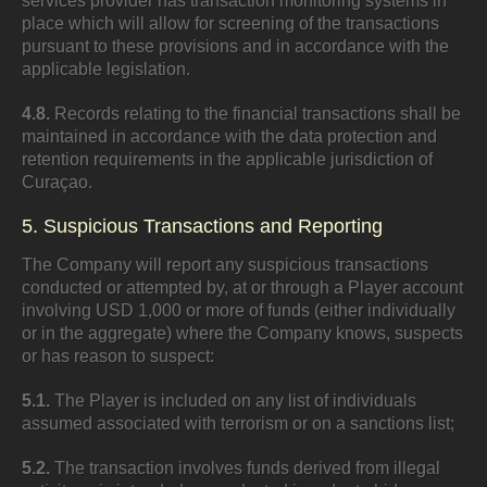
services provider has transaction monitoring systems in
place which will allow for screening of the transactions
pursuant to these provisions and in accordance with the
applicable legislation.
4.8.
Records relating to the financial transactions shall be
maintained in accordance with the data protection and
retention requirements in the applicable jurisdiction of
Curaçao.
5. Suspicious Transactions and Reporting
The Company will report any suspicious transactions
conducted or attempted by, at or through a Player account
involving USD 1,000 or more of funds (either individually
or in the aggregate) where the Company knows, suspects
or has reason to suspect:
5.1.
The Player is included on any list of individuals
assumed associated with terrorism or on a sanctions list;
5.2.
The transaction involves funds derived from illegal