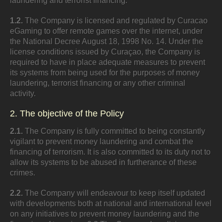
laundering and terrorist financing.
1.2.
The Company is licensed and regulated by Curacao
eGaming to offer remote games over the internet, under
the National Decree August 18, 1998 No. 14. Under the
license conditions issued by Curaçao, the Company is
required to have in place adequate measures to prevent
its systems from being used for the purposes of money
laundering, terrorist financing or any other criminal
activity.
2. The objective of the Policy
2.1.
The Company is fully committed to being constantly
vigilant to prevent money laundering and combat the
financing of terrorism. It is also committed to its duty not to
allow its systems to be abused in furtherance of these
crimes.
2.2.
The Company will endeavour to keep itself updated
with developments both at national and international level
on any initiatives to prevent money laundering and the